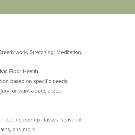
reath work, Stretching, Meditation,
lvic Floor Health
ction based on specific needs,
ury, or want a specialized
including pop up classes, seasonal
baths, and more.