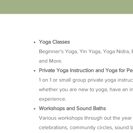
Yoga Classes
Beginner's Yoga, Yin Yoga, Yoga Nidra, B
and More.
Private Yoga Instruction and Yoga for Pe
1 on 1 or small group private yoga instru
whether you are new to yoga, have an inj
experience.
​Workshops and Sound Baths
Various workshops through out the year 
celebrations, community circles, sound 