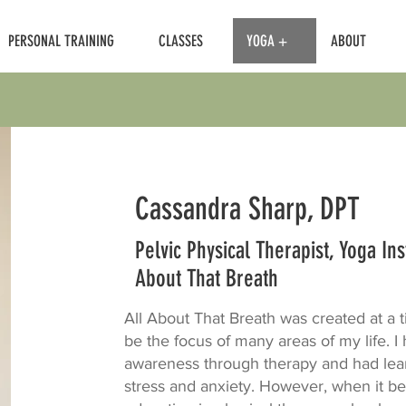
PERSONAL TRAINING
CLASSES
YOGA +
ABOUT
Cassandra Sharp, DPT
Pelvic Physical Therapist, Yoga In
About That Breath
All About That Breath was created at a
be the focus of many areas of my life. 
awareness through therapy and had lear
stress and anxiety. However, when it b