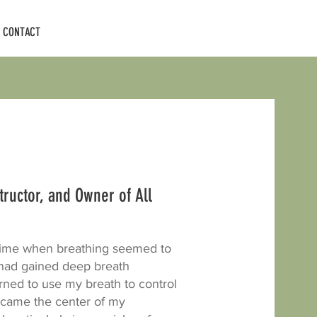
CONTACT
structor, and Owner of All
 time when breathing seemed to
I had gained deep breath
ned to use my breath to control
ecame the center of my