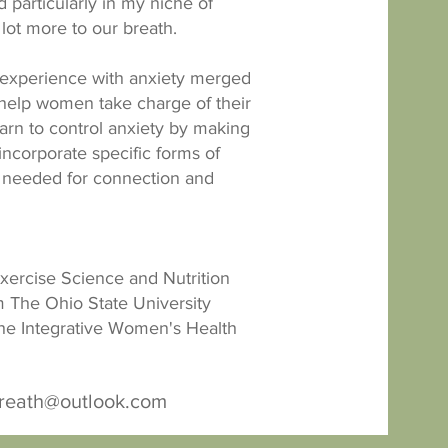
 particularly in my niche of
a lot more to our breath.
experience with anxiety merged
 help women take charge of their
learn to control anxiety by making
o incorporate specific forms of
 needed for connection and
Exercise Science and Nutrition
 The Ohio State University
he Integrative Women's Health
breath@outlook.com