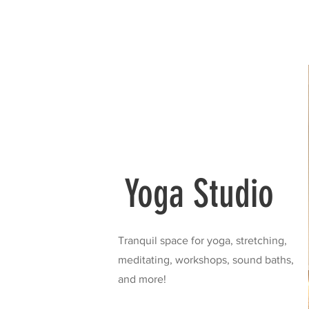
Yoga Studio
Tranquil space for yoga, stretching,
meditating, workshops, sound baths,
and more!