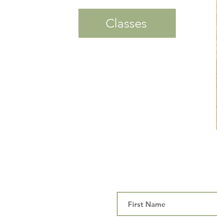
Classes