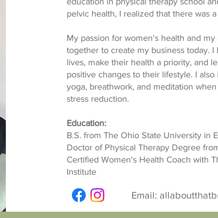
education in physical therapy school and
pelvic health, I realized that there was 
My passion for women's health and my 
together to create my business today. I
lives, make their health a priority, and 
positive changes to their lifestyle. I als
yoga, breathwork, and meditation when
stress reduction.
Education:
B.S. from The Ohio State University in 
Doctor of Physical Therapy Degree from
Certified Women's Health Coach with T
Institute
Email:
allaboutthat