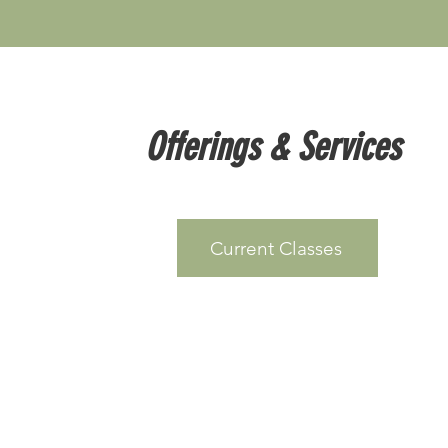
Offerings & Services
Current Classes