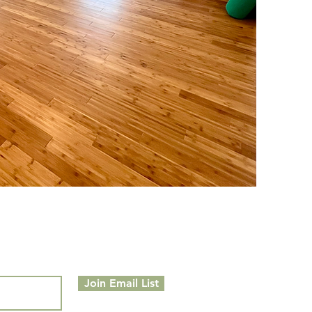
Join Email List