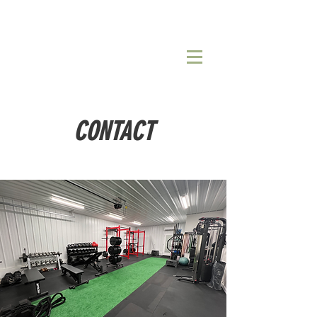
CONTACT