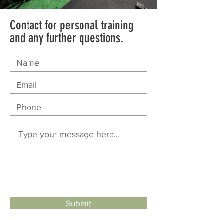
Contact for personal training
and any further questions.
Submit