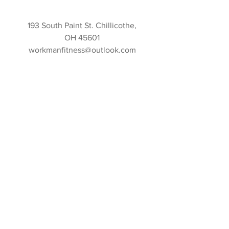
193 South Paint St. Chillicothe,
OH 45601
workmanfitness@outlook.com