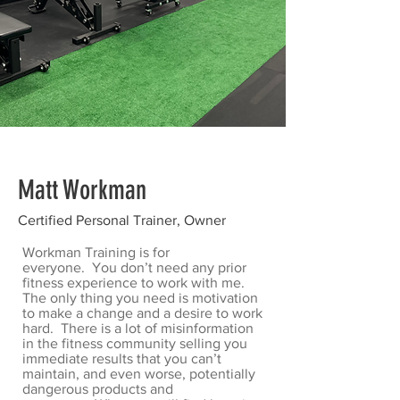
Matt Workman
Certified Personal Trainer, Owner
Workman Training is for
everyone. You don’t need any prior
fitness experience to work with me.
The only thing you need is motivation
to make a change and a desire to work
hard. There is a lot of misinformation
in the fitness community selling you
immediate results that you can’t
maintain, and even worse, potentially
dangerous products and