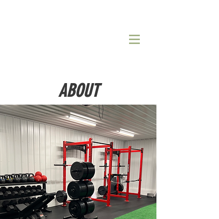
ABOUT