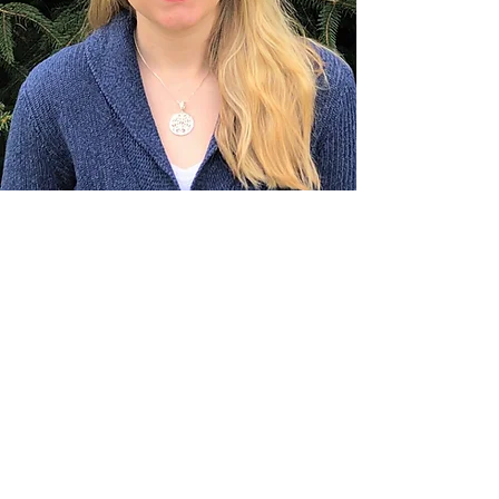
Dr. Cassandra Sharp PT, DPT
Pelvic Physical Therapist, Health Coach,
Yoga Instructor
Cassandra is a Doctor of Physical
Therapy with a B.S. in Exercise
Science and Nutrition from Ohio State
that specializes in Pelvic Floor