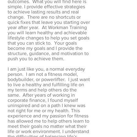
outcomes. What you will find here is
simple. I provide effective strategies
to achieve lasting results and real
change. There are no shortcuts or
quick fixes that leave you starting over
year after year. At Workman Training
you will learn healthy and achievable
lifestyle changes to help you set goals
that you can stick to. Your goals
become my goals and I provide the
structure, guidance, and motivation to
push you to achieve them.
I am just like you, a normal everyday
person. I am not a fitness model,
bodybuilder, or powerlifter. I just want
to live a healthy and fulfilling life on
my terms and help others do the
same. After years of working in
corporate finance, I found myself
uninspired and on a path I knew was
not right for me or my health. This
experience and my passion for fitness
has allowed me to help others learn to
meet their goals no matter what their
life or work environment. I understand
the difficulties of balancing life’s