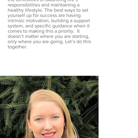
responsibilities and maintaining a
healthy lifestyle. The best ways to set
yourself up for success are having
intrinsic motivation, building a support
system, and specific guidance when it
comes to making this a priority. It
doesn’t matter where you are starting,
only where you are going. Let’s do this
together.