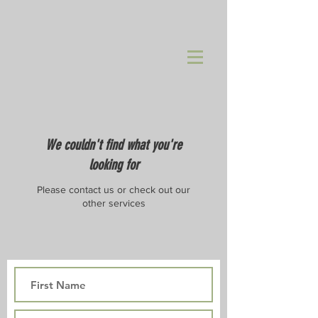
We couldn't find what you're
looking for
Please contact us or check out our
other services